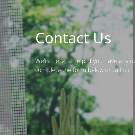
Contact Us
We’re here to help! If you have any q
complete the form below or call us