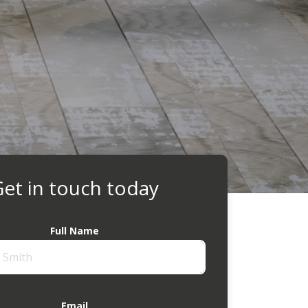
et in touch today
Full Name
Email