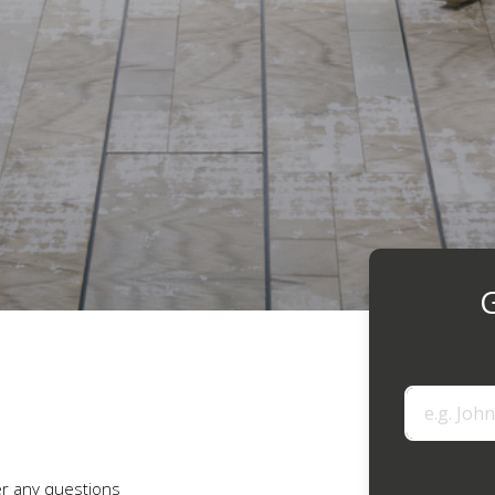
G
r any questions