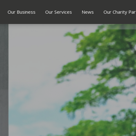
Our Business
Our Services
News
Our Charity Par