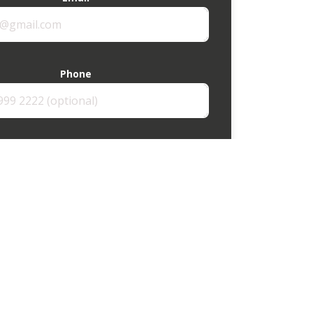
Phone
How can we help?
Send enquiry