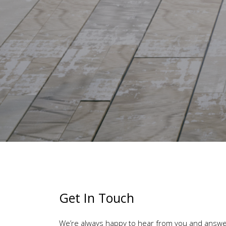
Get In Touch
We’re always happy to hear from you and answe