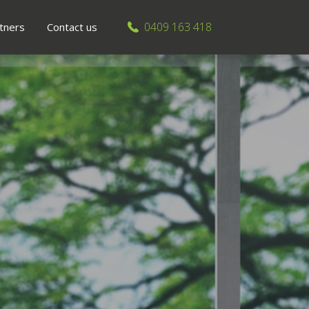
0409 163 418
tners
Contact us