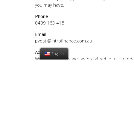
you may have.
Phone
0409 163 418
Email
pvosti@introfinance.com.au
Address
English
We are mobile as well as digital, get in touch toda