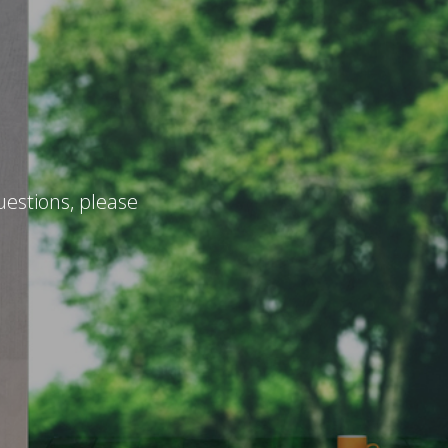
uestions, please