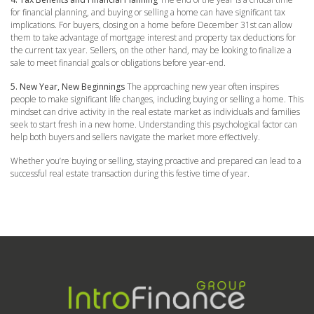
for financial planning, and buying or selling a home can have significant tax
implications. For buyers, closing on a home before December 31st can allow
them to take advantage of mortgage interest and property tax deductions for
the current tax year. Sellers, on the other hand, may be looking to finalize a
sale to meet financial goals or obligations before year-end.
5. New Year, New Beginnings
The approaching new year often inspires
people to make significant life changes, including buying or selling a home. This
mindset can drive activity in the real estate market as individuals and families
seek to start fresh in a new home. Understanding this psychological factor can
help both buyers and sellers navigate the market more effectively.
Whether you’re buying or selling, staying proactive and prepared can lead to a
successful real estate transaction during this festive time of year.