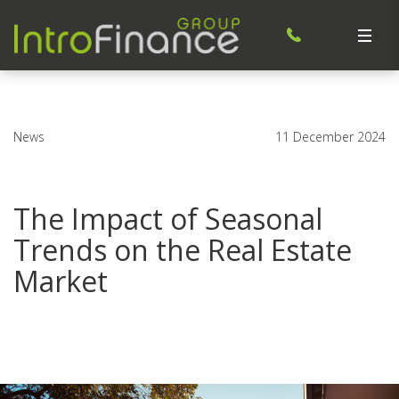
News
11 December 2024
The Impact of Seasonal
Trends on the Real Estate
Market