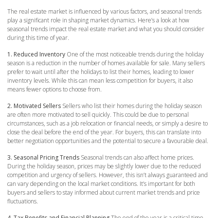
The real estate market is influenced by various factors, and seasonal trends
play a significant role in shaping market dynamics. Here’s a look at how
seasonal trends impact the real estate market and what you should consider
during this time of year.
1. Reduced Inventory
One of the most noticeable trends during the holiday
season is a reduction in the number of homes available for sale. Many sellers
prefer to wait until after the holidays to list their homes, leading to lower
inventory levels. While this can mean less competition for buyers, it also
means fewer options to choose from.
2. Motivated Sellers
Sellers who list their homes during the holiday season
are often more motivated to sell quickly. This could be due to personal
circumstances, such as a job relocation or financial needs, or simply a desire to
close the deal before the end of the year. For buyers, this can translate into
better negotiation opportunities and the potential to secure a favourable deal.
3. Seasonal Pricing Trends
Seasonal trends can also affect home prices.
During the holiday season, prices may be slightly lower due to the reduced
competition and urgency of sellers. However, this isn’t always guaranteed and
can vary depending on the local market conditions. It’s important for both
buyers and sellers to stay informed about current market trends and price
fluctuations.
4. Tax Benefits and Financial Planning
The end of the year is a critical time