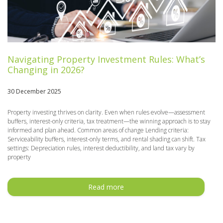
Navigating Property Investment Rules: What’s
Changing in 2026?
30 December 2025
Property investing thrives on clarity. Even when rules evolve—assessment
buffers, interest-only criteria, tax treatment—the winning approach is to stay
informed and plan ahead. Common areas of change Lending criteria:
Serviceability buffers, interest-only terms, and rental shading can shift. Tax
settings: Depreciation rules, interest deductibility, and land tax vary by
property
Read more