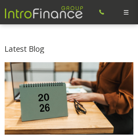
Latest Blog