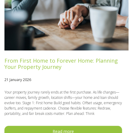
From First Home to Forever Home: Planning
Your Property Journey
21 January 2026
Your property journey rarely ends at the first purchase. As life changes—
career moves, family growth, location shifts—your home and loan should
evolve too. Stage 1: First home Build good habits: Offset usage, emergency
buffers, and repayment cadence. Choose flexible features: Redraw,
portability, and fair break costs matter. Plan ahead: Think
Read more