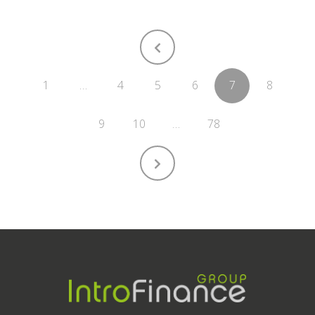
1
…
4
5
6
7
8
9
10
…
78