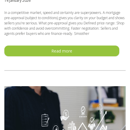
14 January 2026
In a competitive market, speed and certainty are superpowers. A mortgage
pre-approval (subject to conditions) gives you clarity on your budget and shows
sellers you’re serious. What pre-approval gives you Defined price range: Shop
with confidence and avoid overcommitting. Faster negotiation: Sellers and
agents prefer buyers who are finance-ready. Smoother
Read more