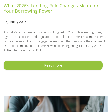
What 2026’s Lending Rule Changes Mean for
Your Borrowing Power
28 January 2026
Australia’s home‑loan landscape is shifting fast in 2026. New lending rules,
tighter bank policies, and regulator‑imposed limits all affect how much clients
can borrow — and how mortgage brokers help them navigate the changes. 1.
Debt‑to‑Income (DTI) Limits Are Now in Force Beginning 1 February 2026,
APRA introduced formal DTI
Read more