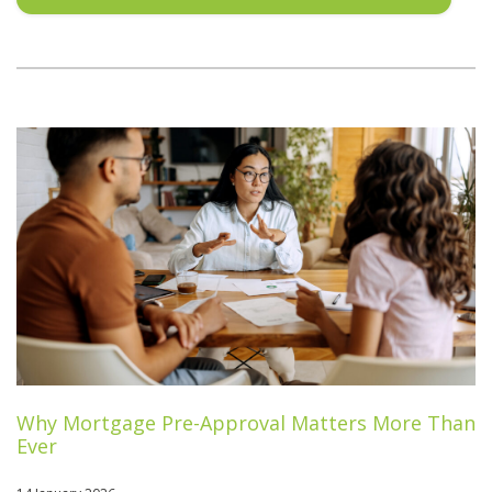
Why Mortgage Pre-Approval Matters More Than
Ever