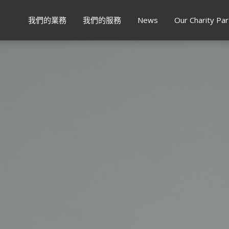
我們的業務
我們的服務
News
Our Charity Par