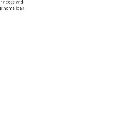
ur needs and
ir home loan
Clear & Timely Communication
I have had such a positive experience with Paul and th
and timely communication throughout our engagemen