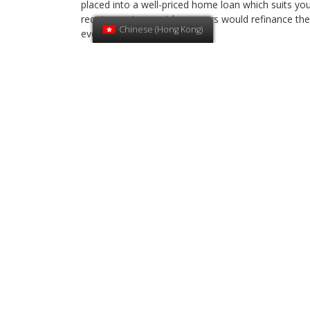
placed into a well-priced home loan which suits yo
requirements, most borrowers would refinance the
Chinese (Hong Kong)
every 3 to 5 years.