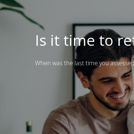
Is it time to r
When was the last time you assessed