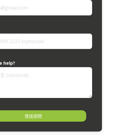
e help?
發送詢問