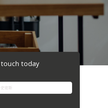
 touch today