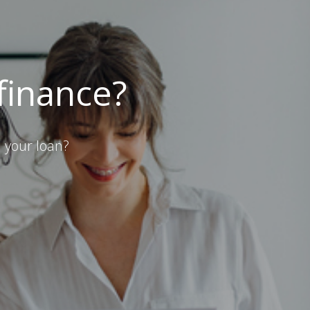
efinance?
 your loan?