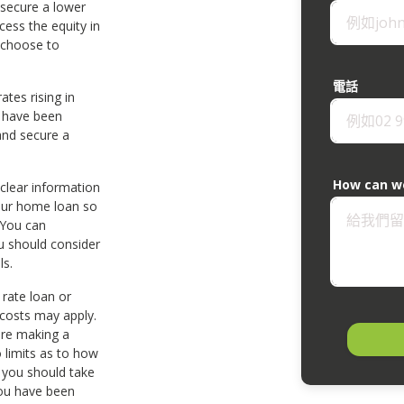
 secure a lower
cess the equity in
 choose to
電話
ates rising in
s have been
and secure a
How can w
 clear information
our home loan so
 You can
u should consider
ls.
 rate loan or
 costs may apply.
ore making a
 limits as to how
 you should take
you have been