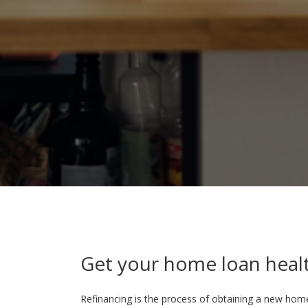
Get your home loan heal
Refinancing is the process of obtaining a new hom