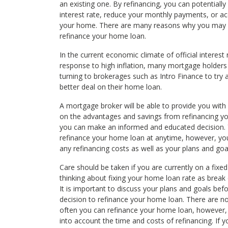
an existing one. By refinancing, you can potentially
interest rate, reduce your monthly payments, or ac
your home. There are many reasons why you may
refinance your home loan.
In the current economic climate of official interest r
response to high inflation, many mortgage holder
turning to brokerages such as Intro Finance to try 
better deal on their home loan.
A mortgage broker will be able to provide you with
on the advantages and savings from refinancing y
you can make an informed and educated decision.
refinance your home loan at anytime, however, yo
any refinancing costs as well as your plans and goa
Care should be taken if you are currently on a fixed
thinking about fixing your home loan rate as break
It is important to discuss your plans and goals bef
decision to refinance your home loan. There are no
often you can refinance your home loan, however,
into account the time and costs of refinancing. If 