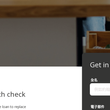
Get in
全名
th check
e loan to replace
電子郵件