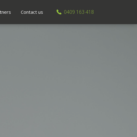
0409 163 418
tners
Contact us