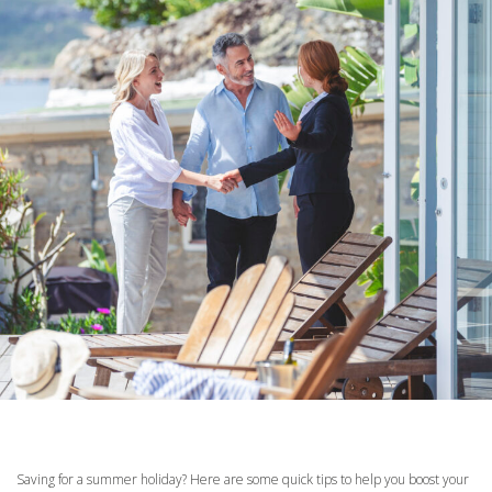
Saving for a summer holiday? Here are some quick tips to help you boost your