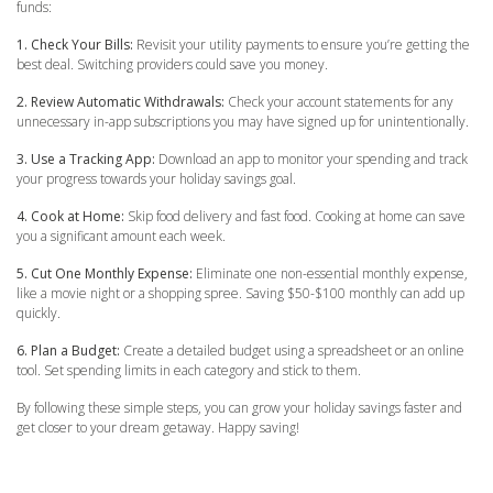
funds:
1. Check Your Bills:
Revisit your utility payments to ensure you’re getting the
best deal. Switching providers could save you money.
2. Review Automatic Withdrawals:
Check your account statements for any
unnecessary in-app subscriptions you may have signed up for unintentionally.
3. Use a Tracking App:
Download an app to monitor your spending and track
your progress towards your holiday savings goal.
4. Cook at Home:
Skip food delivery and fast food. Cooking at home can save
you a significant amount each week.
5. Cut One Monthly Expense:
Eliminate one non-essential monthly expense,
like a movie night or a shopping spree. Saving $50-$100 monthly can add up
quickly.
6. Plan a Budget:
Create a detailed budget using a spreadsheet or an online
tool. Set spending limits in each category and stick to them.
By following these simple steps, you can grow your holiday savings faster and
get closer to your dream getaway. Happy saving!