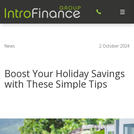
News
2 October 2024
Boost Your Holiday Savings
with These Simple Tips