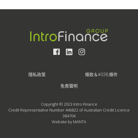
隱私政策
條款＆#038;條件
免責聲明
Copyright © 2023 Intro Finance
Credit Representative Number 446822 of Australian Credit Licence
384704
Website by MANTA