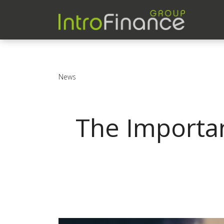
News
The Importan