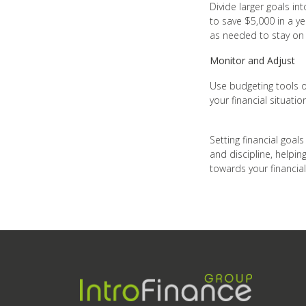
Divide larger goals in
to save $5,000 in a y
as needed to stay on 
Monitor and Adjust
Use budgeting tools o
your financial situati
Setting financial goals
and discipline, helpin
towards your financial