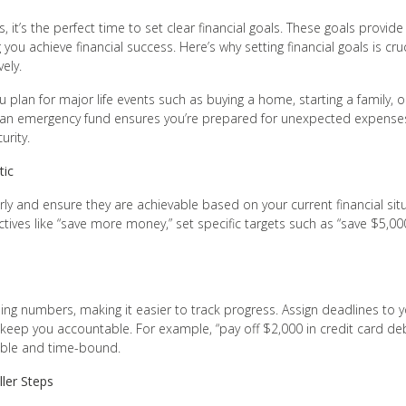
, it’s the perfect time to set clear financial goals. These goals provide
g you achieve financial success. Here’s why setting financial goals is cr
ely.
u plan for major life events such as buying a home, starting a family, o
r an emergency fund ensures you’re prepared for unexpected expenses
urity.
tic
rly and ensure they are achievable based on your current financial si
ctives like “save more money,” set specific targets such as “save $5,0
s
ing numbers, making it easier to track progress. Assign deadlines to y
keep you accountable. For example, “pay off $2,000 in credit card de
able and time-bound.
ler Steps