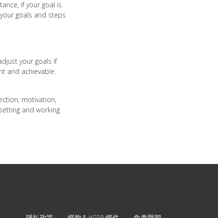
nce, if your goal is
 your goals and steps
djust your goals if
ant and achievable.
rection, motivation,
 setting and working
隱私政策
條款＆#038;條件
免責聲明