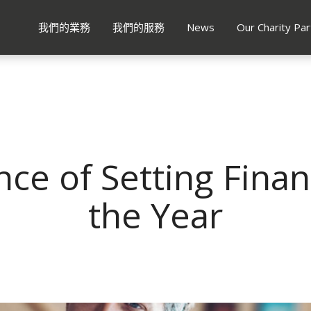
我們的業務
我們的服務
News
Our Charity Par
ce of Setting Financ
the Year