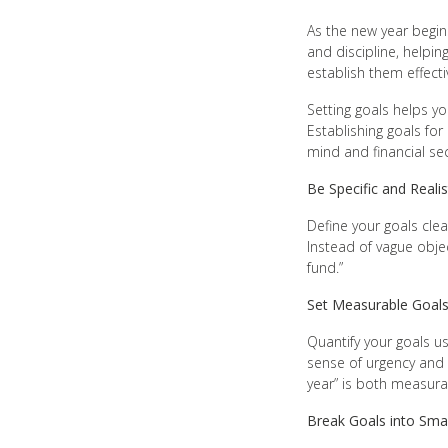
As the new year begins
and discipline, helpin
establish them effectiv
Setting goals helps yo
Establishing goals fo
mind and financial sec
Be Specific and Realis
Define your goals clea
Instead of vague obje
fund.”
Set Measurable Goal
Quantify your goals us
sense of urgency and 
year” is both measur
Break Goals into Smal