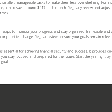
to smaller, manageable tasks to make them less overwhelming. For insta
ear, aim to save around $417 each month. Regularly review and adjust
track.
r apps to monitor your progress and stay organized. Be flexible and a
on or priorities change. Regular reviews ensure your goals remain relev
 is essential for achieving financial security and success. It provides di
g you stay focused and prepared for the future. Start the year right by
 goals.