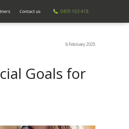
0409 163 418
tners
Contact us
6 February 2025
ial Goals for