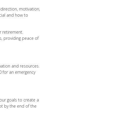
 direction, motivation,
ucial and how to
r retirement.
, providing peace of
tuation and resources.
00 for an emergency
our goals to create a
bt by the end of the