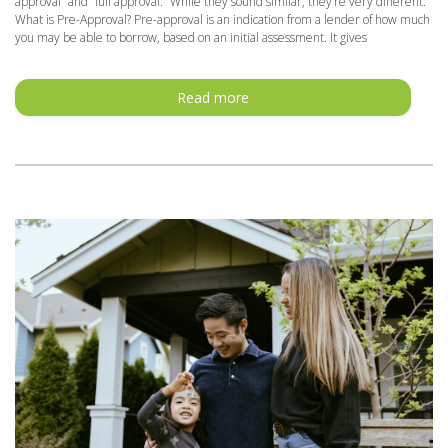
approval” and “full approval.” While they sound similar, they’re very different.
What is Pre-Approval? Pre-approval is an indication from a lender of how much
you may be able to borrow, based on an initial assessment. It gives
Read more