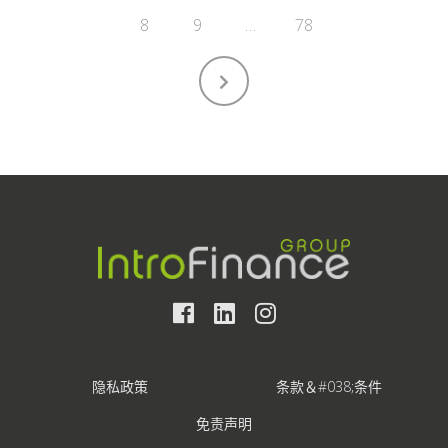
8
9
…
78
隐私政策
条款＆#038;条件
免责声明