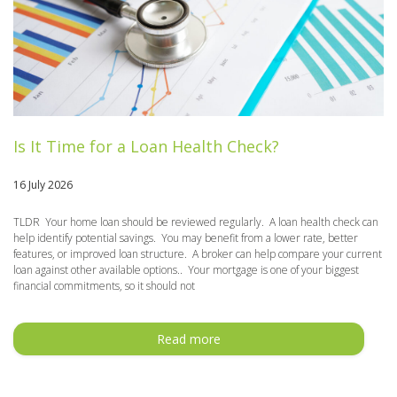
Is It Time for a Loan Health Check?
16 July 2026
TLDR Your home loan should be reviewed regularly. A loan health check can
help identify potential savings. You may benefit from a lower rate, better
features, or improved loan structure. A broker can help compare your current
loan against other available options.. Your mortgage is one of your biggest
financial commitments, so it should not
Read more