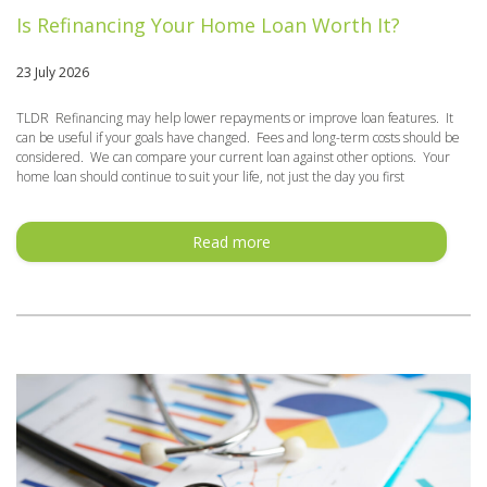
Is Refinancing Your Home Loan Worth It?
23 July 2026
TLDR Refinancing may help lower repayments or improve loan features. It
can be useful if your goals have changed. Fees and long-term costs should be
considered. We can compare your current loan against other options. Your
home loan should continue to suit your life, not just the day you first
Read more