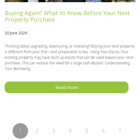
Buying Again? What to Know Before Your Next
Property Purchase
30 June 2026
Thinking about upgrading, downsizing, or investing? Buying your next property
is different from your first—and preparation is key. Using Your Equity Your
existing property may have built up equity that can be used toward your next
purchase. This can reduce the need for a large cash deposit. Understanding
Your Borrowing
Read more
1
2
3
4
5
6
7