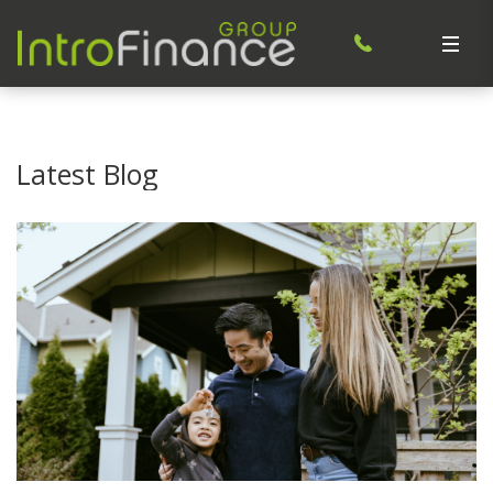
Latest Blog