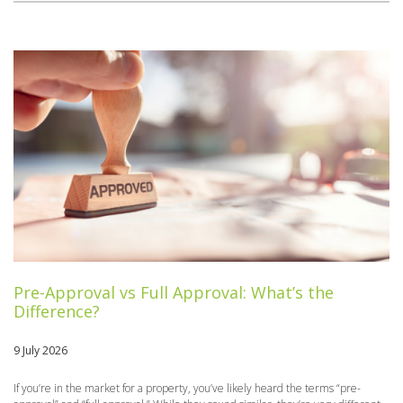
Pre-Approval vs Full Approval: What’s the
Difference?
9 July 2026
If you’re in the market for a property, you’ve likely heard the terms “pre-