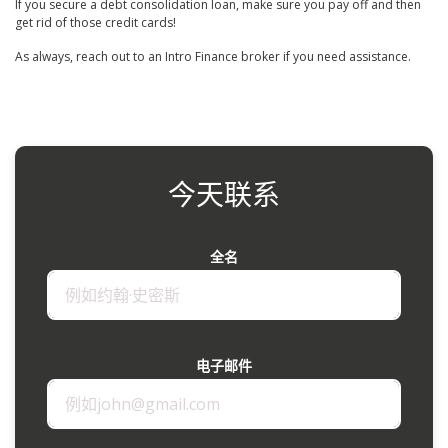
If you secure a debt consolidation loan, make sure you pay off and then
get rid of those credit cards!
As always, reach out to an Intro Finance broker if you need assistance.
今天联系
全名
电子邮件