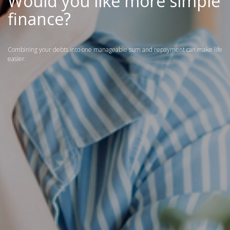
Would you like more simple
finance?
Combining your debts into one manageable sum and repayment can make life
easier.