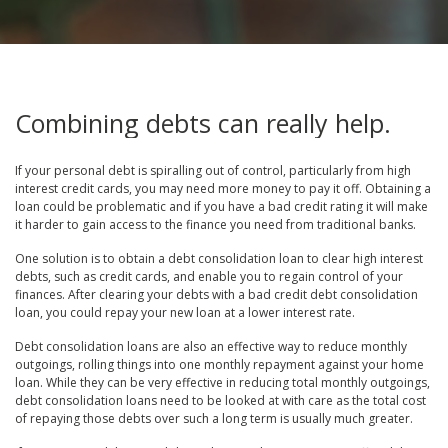
Combining debts can really help.
If your personal debt is spiralling out of control, particularly from high
interest credit cards, you may need more money to pay it off. Obtaining a
loan could be problematic and if you have a bad credit rating it will make
it harder to gain access to the finance you need from traditional banks.
One solution is to obtain a debt consolidation loan to clear high interest
debts, such as credit cards, and enable you to regain control of your
finances. After clearing your debts with a bad credit debt consolidation
loan, you could repay your new loan at a lower interest rate.
Debt consolidation loans are also an effective way to reduce monthly
outgoings, rolling things into one monthly repayment against your home
loan. While they can be very effective in reducing total monthly outgoings,
debt consolidation loans need to be looked at with care as the total cost
of repaying those debts over such a long term is usually much greater.