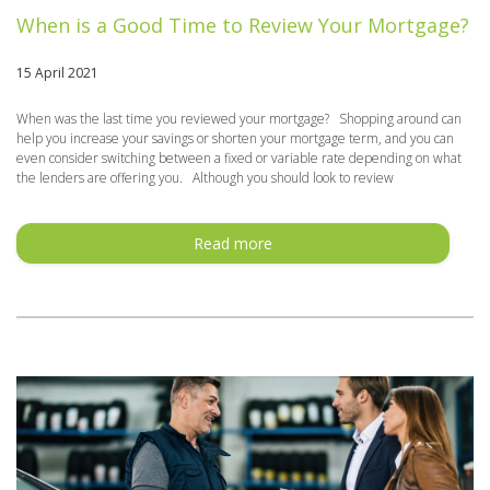
When is a Good Time to Review Your Mortgage?
15 April 2021
When was the last time you reviewed your mortgage? Shopping around can
help you increase your savings or shorten your mortgage term, and you can
even consider switching between a fixed or variable rate depending on what
the lenders are offering you. Although you should look to review
Read more