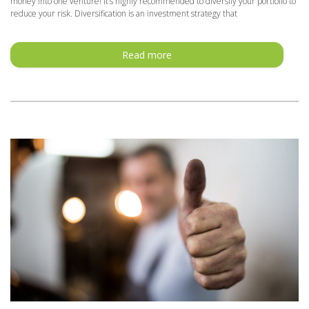
money into one venture! It’s highly recommended to diversify your portfolio to
reduce your risk. Diversification is an investment strategy that
Read more