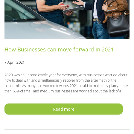
How Businesses can move forward in 2021
7 April 2021
2020 was an unpredictable year for everyone, with businesses worried about
how to deal with and simultaneously recover from the aftermath of the
pandemic. As many had worked towards 2021 afraid to make any plans, more
than 65% of small and medium businesses are worried about the lack of a
Read more