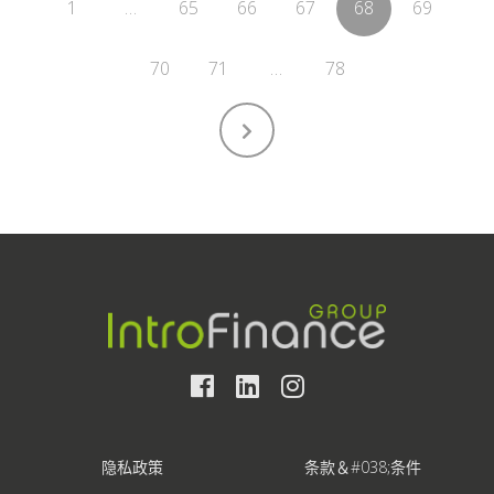
1
…
65
66
67
68
69
70
71
…
78
隐私政策
条款＆#038;条件