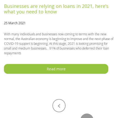
Businesses are relying on loans in 2021, here’s
what you need to know
25 March 2021
With many individuals and businesses now coming to terms with the new
normal, the Australian economy is beginning to improve and the next phase of
COVID-19 support is beginning. At this stage, 2021 is looking promising for
small and medium businesses. 91% of businesses who deferred their loan
repayments
Read more