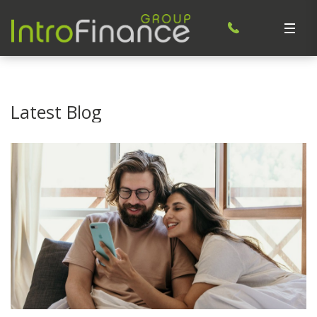
Latest Blog