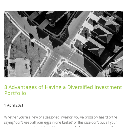
8 Advantages of Having a Diversified Investment
Portfolio
1 April 2021
Whether you’re a new or a seasoned investor, you’ve probably heard of the
saying “don’t keep all your eggs in one basket” or this case don’t put all your