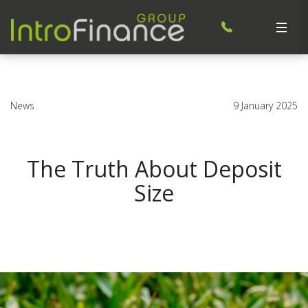
News
9 January 2025
The Truth About Deposit
Size