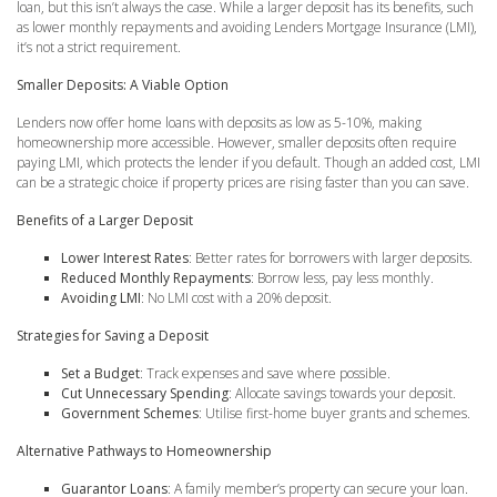
loan, but this isn’t always the case. While a larger deposit has its benefits, such
as lower monthly repayments and avoiding Lenders Mortgage Insurance (LMI),
it’s not a strict requirement.
Smaller Deposits: A Viable Option
Lenders now offer home loans with deposits as low as 5-10%, making
homeownership more accessible. However, smaller deposits often require
paying LMI, which protects the lender if you default. Though an added cost, LMI
can be a strategic choice if property prices are rising faster than you can save.
Benefits of a Larger Deposit
Lower Interest Rates
: Better rates for borrowers with larger deposits.
Reduced Monthly Repayments
: Borrow less, pay less monthly.
Avoiding LMI
: No LMI cost with a 20% deposit.
Strategies for Saving a Deposit
Set a Budget
: Track expenses and save where possible.
Cut Unnecessary Spending
: Allocate savings towards your deposit.
Government Schemes
: Utilise first-home buyer grants and schemes.
Alternative Pathways to Homeownership
Guarantor Loans
: A family member’s property can secure your loan.