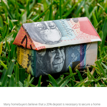
Many homebuyers believe that a 20% deposit is necessary to secure a home