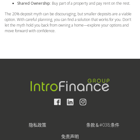
Shared Ownership
: Buy part of a property and pay rent on the rest.
The 20% deposit myth can be discouraging, but smaller deposits are a viable
option. With careful planning, you can find a solution that works for you. Don’t
let the myth hold you back from owning a home—explore your options and
move forward with confidence.
隐私政策
条款＆#038;条件
免责声明