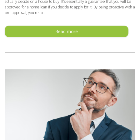
actually decide on a house to buy. It’s essentially a guarantee that you will be
approved for a home loan if you decide to apply for it. By being proactive with a
pre-approval, you reap a
Read more