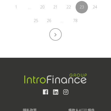
1
…
20
21
22
23
24
25
26
…
78
隱私政策
條款＆#038;條件