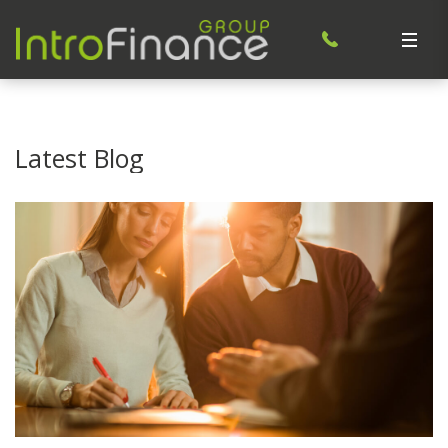
Latest Blog