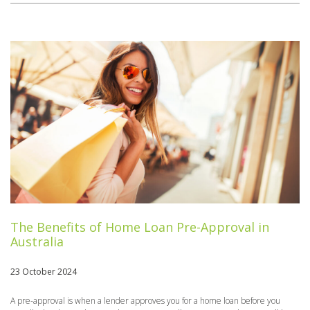
The Benefits of Home Loan Pre-Approval in
Australia
23 October 2024
A pre-approval is when a lender approves you for a home loan before you