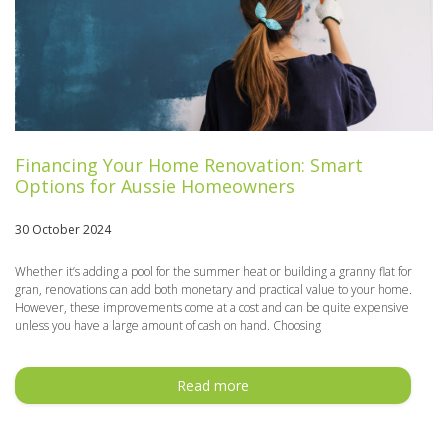
Financing Your Home Renovation: Smart
Options for Aussie Homeowners
30 October 2024
Whether it’s adding a pool for the summer heat or building a granny flat for
gran, renovations can add both monetary and practical value to your home.
However, these improvements come at a cost and can be quite expensive
unless you have a large amount of cash on hand. Choosing
Read more