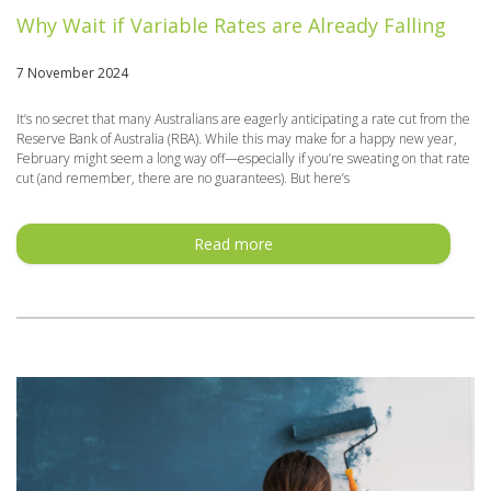
Why Wait if Variable Rates are Already Falling
7 November 2024
It’s no secret that many Australians are eagerly anticipating a rate cut from the
Reserve Bank of Australia (RBA). While this may make for a happy new year,
February might seem a long way off—especially if you’re sweating on that rate
cut (and remember, there are no guarantees). But here’s
Read more