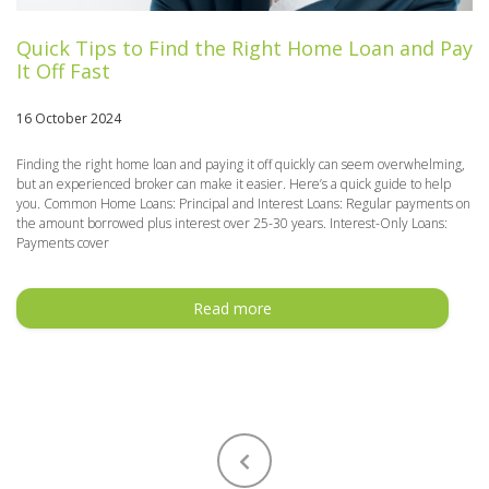
Quick Tips to Find the Right Home Loan and Pay
It Off Fast
16 October 2024
Finding the right home loan and paying it off quickly can seem overwhelming,
but an experienced broker can make it easier. Here’s a quick guide to help
you. Common Home Loans: Principal and Interest Loans: Regular payments on
the amount borrowed plus interest over 25-30 years. Interest-Only Loans:
Payments cover
Read more