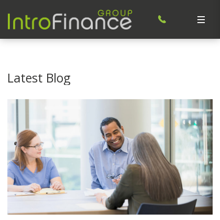
Latest Blog