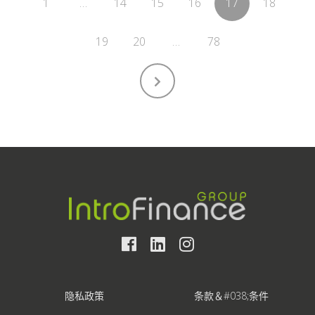
1
…
14
15
16
17
18
19
20
…
78
隐私政策
条款＆#038;条件