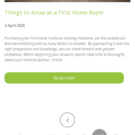
Things to Know as a First Home Buyer
2 April 2025
Purchasing your first home marks an exciting milestone, yet the process can
feel overwhelming with so many factors to consider. By approaching it with the
right preparation and knowledge, you can move forward with greater
confidence. Before beginning your property search, take time to thoroughly
assess your financial position. Online
Read more