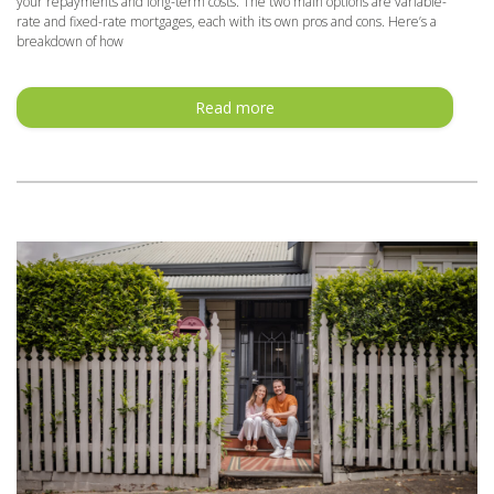
your repayments and long-term costs. The two main options are variable-
rate and fixed-rate mortgages, each with its own pros and cons. Here’s a
breakdown of how
Read more