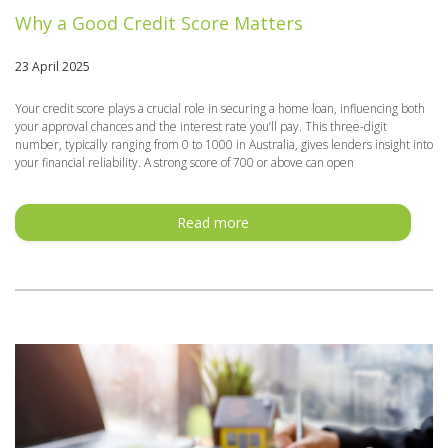
Why a Good Credit Score Matters
23 April 2025
Your credit score plays a crucial role in securing a home loan, influencing both
your approval chances and the interest rate you’ll pay. This three-digit
number, typically ranging from 0 to 1000 in Australia, gives lenders insight into
your financial reliability. A strong score of 700 or above can open
Read more