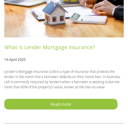
What is Lender Mortgage Insurance?
16 April 2025
Lender’s Mortgage Insurance (LMI) is a type of insurance that protects the
lender in the event that a borrower defaults on their home loan. In Australia,
LMI is commonly required by lenders when a borrower is seeking to borrow
more than 80% of the property’s value, known as the loan-to-value
Read more