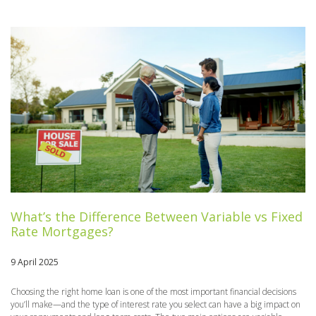
What’s the Difference Between Variable vs Fixed
Rate Mortgages?
9 April 2025
Choosing the right home loan is one of the most important financial decisions
you’ll make—and the type of interest rate you select can have a big impact on