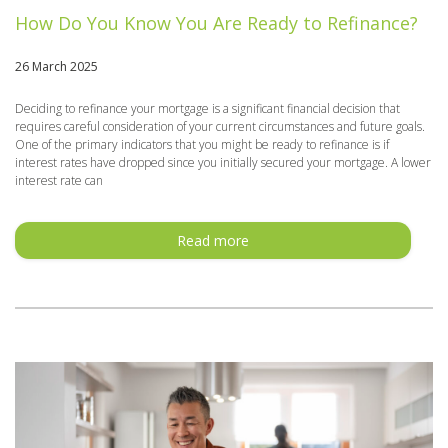
How Do You Know You Are Ready to Refinance?
26 March 2025
Deciding to refinance your mortgage is a significant financial decision that
requires careful consideration of your current circumstances and future goals.
One of the primary indicators that you might be ready to refinance is if
interest rates have dropped since you initially secured your mortgage. A lower
interest rate can
Read more