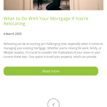
What to Do With Your Mortgage If You’re
Relocating
6 March 2025
Relocating can be an exciting yet challenging time, especially when it comes to
managing your existing mortgage. Whether you’re moving for work, family, or
lifestyle reasons, it’s crucial to consider the implications of your move on your
current home loan. One option is to sell your property, which can provide
Read more