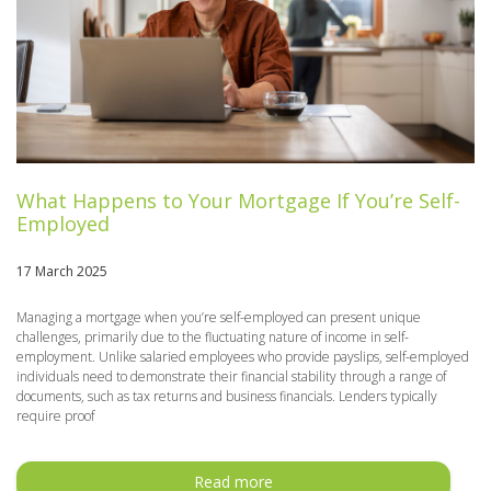
What Happens to Your Mortgage If You’re Self-
Employed
17 March 2025
Managing a mortgage when you’re self-employed can present unique
challenges, primarily due to the fluctuating nature of income in self-
employment. Unlike salaried employees who provide payslips, self-employed
individuals need to demonstrate their financial stability through a range of
documents, such as tax returns and business financials. Lenders typically
require proof
Read more