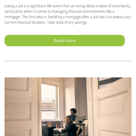
Losing a job is a significant life event that can bring about a wave of uncertainty,
particularly when it comes to managing financial commitments like a
mortgage. The first step in handling a mortgage after a job loss is to assess your
current financial situation. Take stock of any savings,
Read more