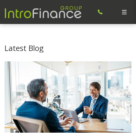
Latest Blog