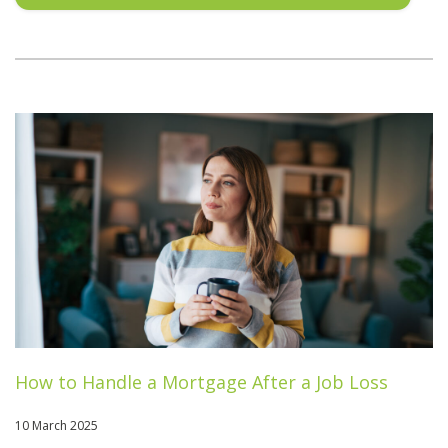
How to Handle a Mortgage After a Job Loss
10 March 2025