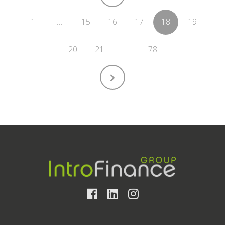
1
…
15
16
17
18
19
20
21
…
78